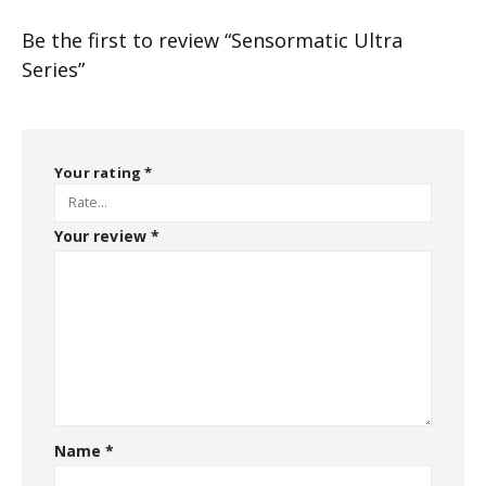
Be the first to review “Sensormatic Ultra
Series”
Your rating
*
Your review
*
Name
*