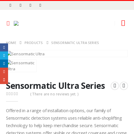
HOME
PRODUCTS
SENSORMATIC ULTRA SERIES
Sensormatic Ultra Series
( There are no reviews yet. )
0
out of 5
Offered in a range of installation options, our family of
Sensormatic detection systems uses reliable anti-shoplifting
technology to help keep merchandise secure. Sensormatic
detection systems offer visible or discreet coverage and come