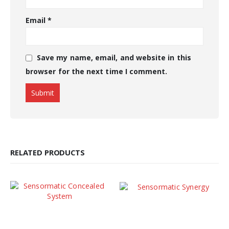
Email
*
Save my name, email, and website in this
browser for the next time I comment.
RELATED PRODUCTS