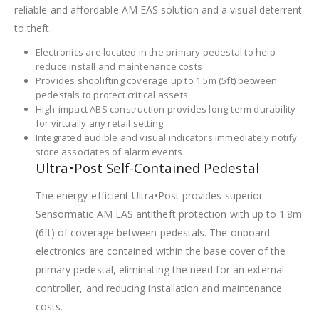
reliable and affordable AM EAS solution and a visual deterrent
to theft.
Electronics are located in the primary pedestal to help
reduce install and maintenance costs
Provides shoplifting coverage up to 1.5m (5ft) between
pedestals to protect critical assets
High-impact ABS construction provides long-term durability
for virtually any retail setting
Integrated audible and visual indicators immediately notify
store associates of alarm events
Ultra•Post Self-Contained Pedestal
The energy-efficient Ultra•Post provides superior
Sensormatic AM EAS antitheft protection with up to 1.8m
(6ft) of coverage between pedestals. The onboard
electronics are contained within the base cover of the
primary pedestal, eliminating the need for an external
controller, and reducing installation and maintenance
costs.