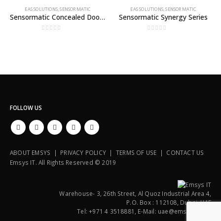
EAS SOLUTIONS
,
SENSORMATIC
EAS SOLUTIONS
,
SENSORMATIC
Sensormatic Concealed Door or Wall System
Sensormatic Synergy Series
0
out of 5
0
out of 5
FOLLOW US
ABOUT EMSYS | PRIVACY POLICY | TERMS OF USE | CONTACT US
Emsys IT. All Rights Reserved © 2019
Warehouse- 3, 26th Street, Al Quoz Industrial Area 4,
P.O. Box : 112108, Dubai, UAE
Tel: +971 4 3518881, E-Mail: uae@emsysit.com