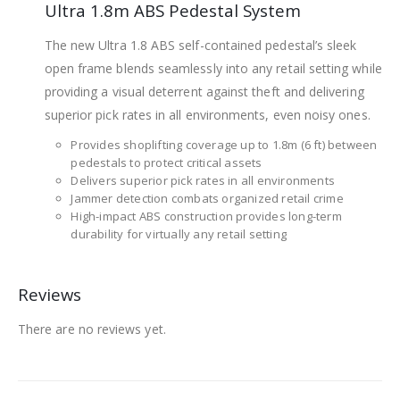
Ultra 1.8m ABS Pedestal System
The new Ultra 1.8 ABS self-contained pedestal’s sleek
open frame blends seamlessly into any retail setting while
providing a visual deterrent against theft and delivering
superior pick rates in all environments, even noisy ones.
Provides shoplifting coverage up to 1.8m (6 ft) between
pedestals to protect critical assets
Delivers superior pick rates in all environments
Jammer detection combats organized retail crime
High-impact ABS construction provides long-term
durability for virtually any retail setting
Reviews
There are no reviews yet.