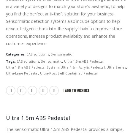
in a variety of designs to match your store’s aesthetic, to help
you find the perfect anti-theft solution for your business.
Sensormatic detection systems also include options to help
drive intelligence back into the supply chain to improve store
operations, increase product availability and enhance the
customer experience.
Categories:
EAS solutions
,
Sensormatic
Tags:
EAS solutions
,
Sensormatic
,
Ultra 1.5m ABS Pedestal
,
Ultra 1.8m ABS Pedestal System
,
Ultra 1.8m Acrylic Pedestal
,
Ultra Series
,
Ultra•Lane Pedestal
,
Ultra•Post Self-Contained Pedestal
ADD TO WISHLIST
Ultra 1.5m ABS Pedestal
The Sensormatic Ultra 1.5m ABS Pedestal provides a simple,