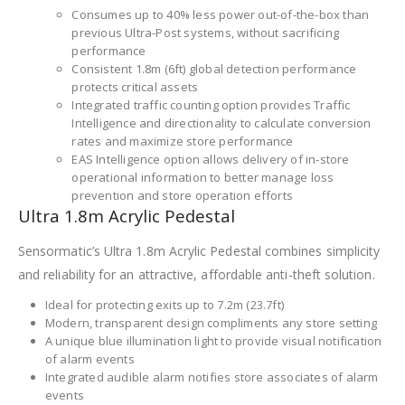
Consumes up to 40% less power out-of-the-box than
previous Ultra-Post systems, without sacrificing
performance
Consistent 1.8m (6ft) global detection performance
protects critical assets
Integrated traffic counting option provides Traffic
Intelligence and directionality to calculate conversion
rates and maximize store performance
EAS Intelligence option allows delivery of in-store
operational information to better manage loss
prevention and store operation efforts
Ultra 1.8m Acrylic Pedestal
Sensormatic’s Ultra 1.8m Acrylic Pedestal combines simplicity
and reliability for an attractive, affordable anti-theft solution.
Ideal for protecting exits up to 7.2m (23.7ft)
Modern, transparent design compliments any store setting
A unique blue illumination light to provide visual notification
of alarm events
Integrated audible alarm notifies store associates of alarm
events