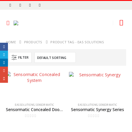
HOME
PRODUCTS
PRODUCT TAG -
EAS SOLUTIONS
FILTER
EAS SOLUTIONS
,
SENSORMATIC
EAS SOLUTIONS
,
SENSORMATIC
Sensormatic Concealed Door or Wall System
Sensormatic Synergy Series
0
out of 5
0
out of 5