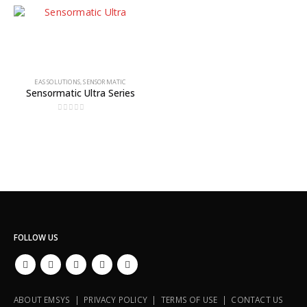
EAS SOLUTIONS
,
SENSORMATIC
Sensormatic Ultra Series
0
out of 5
FOLLOW US
ABOUT EMSYS | PRIVACY POLICY | TERMS OF USE | CONTACT US