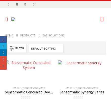
HOME
PRODUCTS
EAS SOLUTIONS
FILTER
EAS SOLUTIONS
,
SENSORMATIC
EAS SOLUTIONS
,
SENSORMATIC
Sensormatic Concealed Door or Wall System
Sensormatic Synergy Series
0
out of 5
0
out of 5