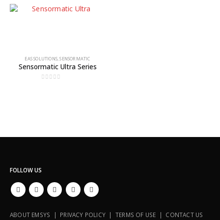
EAS SOLUTIONS
,
SENSORMATIC
Sensormatic Ultra Series
0
out of 5
FOLLOW US
ABOUT EMSYS | PRIVACY POLICY | TERMS OF USE | CONTACT US