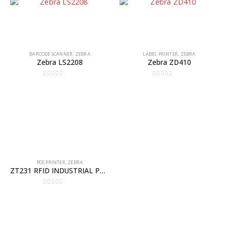
BARCODE SCANNER
,
ZEBRA
LABEL PRINTER
,
ZEBRA
Zebra LS2208
Zebra ZD410
0
out of 5
0
out of 5
POS PRINTER
,
ZEBRA
ZT231 RFID INDUSTRIAL PRINTER
0
out of 5