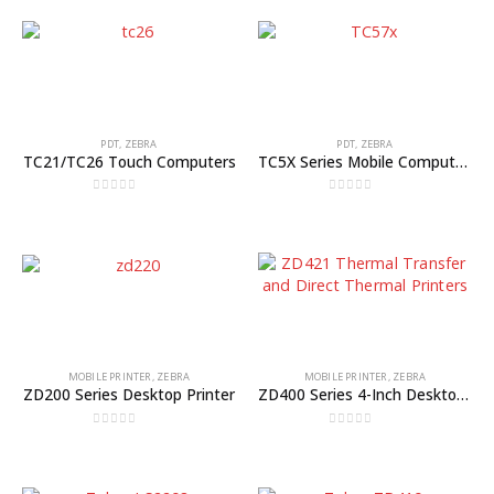
PDT
,
ZEBRA
PDT
,
ZEBRA
TC21/TC26 Touch Computers
TC5X Series Mobile Computers
0
out of 5
0
out of 5
MOBILE PRINTER
,
ZEBRA
MOBILE PRINTER
,
ZEBRA
ZD200 Series Desktop Printer
ZD400 Series 4-Inch Desktop Printers
0
out of 5
0
out of 5