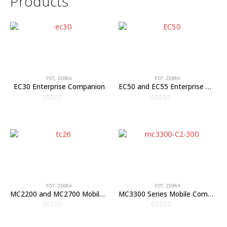
Products
PDT
,
ZEBRA
PDT
,
ZEBRA
EC30 Enterprise Companion
EC50 and EC55 Enterprise Mobile Computers
0
out of 5
0
out of 5
PDT
,
ZEBRA
PDT
,
ZEBRA
MC2200 and MC2700 Mobile Computers
MC3300 Series Mobile Computer
0
out of 5
0
out of 5