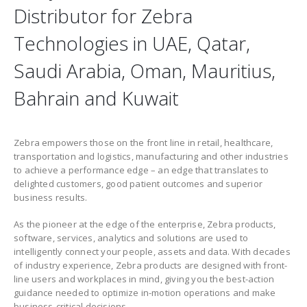
Distributor for Zebra
Technologies in UAE, Qatar,
Saudi Arabia, Oman, Mauritius,
Bahrain and Kuwait
Zebra empowers those on the front line in retail, healthcare,
transportation and logistics, manufacturing and other industries
to achieve a performance edge – an edge that translates to
delighted customers, good patient outcomes and superior
business results.
As the pioneer at the edge of the enterprise, Zebra products,
software, services, analytics and solutions are used to
intelligently connect your people, assets and data. With decades
of industry experience, Zebra products are designed with front-
line users and workplaces in mind, giving you the best-action
guidance needed to optimize in-motion operations and make
business-critical decisions.