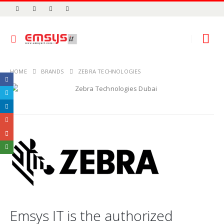
HOME
BRANDS
ZEBRA TECHNOLOGIES
Emsys IT is the authorized