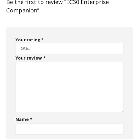
Be the first to review “EC30 Enterprise
Companion”
Your rating
*
Your review
*
Name
*