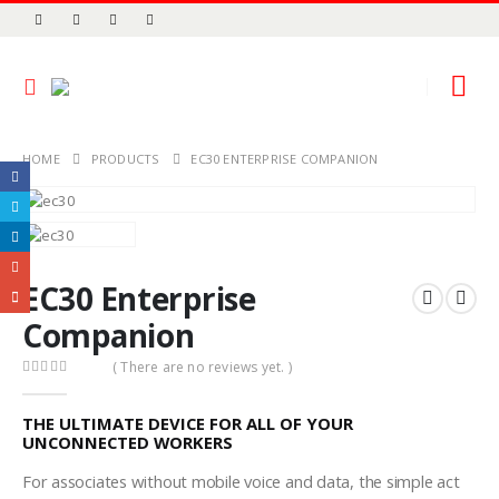
HOME
PRODUCTS
EC30 ENTERPRISE COMPANION
EC30 Enterprise
Companion
( There are no reviews yet. )
0
out of 5
THE ULTIMATE DEVICE FOR ALL OF YOUR
UNCONNECTED WORKERS
For associates without mobile voice and data, the simple act