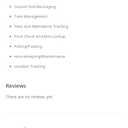
Secure Text Messaging
Task Management
Time and Attendance Tracking
Price Check and Item Lookup
Picking/Packing
Housekeeping/Maintenance
Location Tracking
Reviews
There are no reviews yet.