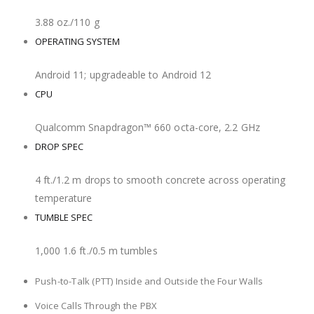
3.88 oz./110 g
OPERATING SYSTEM
Android 11; upgradeable to Android 12
CPU
Qualcomm Snapdragon™ 660 octa-core, 2.2 GHz
DROP SPEC
4 ft./1.2 m drops to smooth concrete across operating
temperature
TUMBLE SPEC
1,000 1.6 ft./0.5 m tumbles
USED FOR
Push-to-Talk (PTT) Inside and Outside the Four Walls
Voice Calls Through the PBX