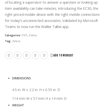
of locating a supervisor to answer a question or looking up
item availability can take minutes. Introducing the EC30, the
right-priced mobile device with the right mobile connections
for today’s unconnected associates. Validated by Microsoft
Teams to now run the Walkie Talkie app.
Categories:
PDT
,
Zebra
Tag:
Zebra
ADD TO WISHLIST
DIMENSIONS
4.5 in. W x 2.2 in. H x 0.55 in. D
114 mm W x 57 mm H x 14 mm D
WEIGHT