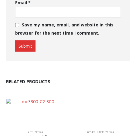
Email
*
Save my name, email, and website in this
browser for the next time I comment.
RELATED PRODUCTS
PDT
,
ZEBRA
POS PRINTER
,
ZEBRA