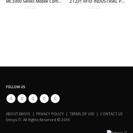
MC3300 Series Mobile Computer
ZT231 RFID INDUSTRIAL PRINTER
0
out of 5
0
out of 5
FOLLOW US
ABOUT EMSYS | PRIVACY POLICY | TERMS OF USE | CONTACT US
Emsys IT. All Rights Reserved © 2019