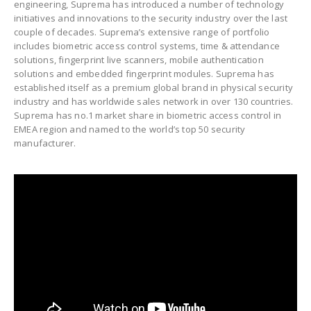
engineering, Suprema has introduced a number of technology
initiatives and innovations to the security industry over the last
couple of decades. Suprema’s extensive range of portfolio
includes biometric access control systems, time & attendance
solutions, fingerprint live scanners, mobile authentication
solutions and embedded fingerprint modules. Suprema has
established itself as a premium global brand in physical security
industry and has worldwide sales network in over 130 countries.
Suprema has no.1 market share in biometric access control in
EMEA region and named to the world’s top 50 security
manufacturer.