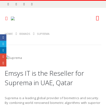
HOME
BRANDS
SUPREMA
Emsys IT is the Reseller for
Suprema in UAE, Qatar
Suprema is a leading global provider of biometrics and security.
By combining world renowned biometric algorithms with superior