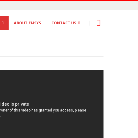
S
ABOUT EMSYS
CONTACT US