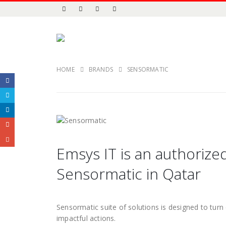
HOME
BRANDS
SENSORMATIC
Emsys IT is an authorized
Sensormatic in Qatar
Sensormatic suite of solutions is designed to turn d
impactful actions.