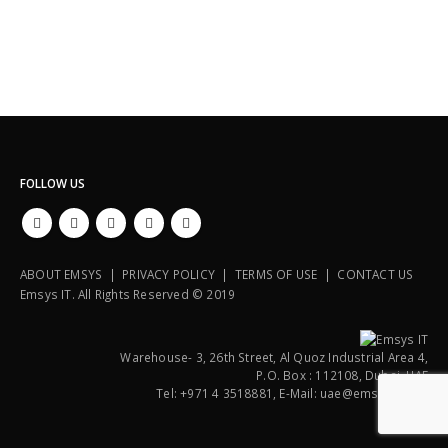
FOLLOW US
ABOUT EMSYS | PRIVACY POLICY | TERMS OF USE | CONTACT US
Emsys IT. All Rights Reserved © 2019
Warehouse- 3, 26th Street, Al Quoz Industrial Area 4,
P.O. Box : 112108, Dubai, UAE
Tel: +971 4 3518881, E-Mail: uae@emsysit.com