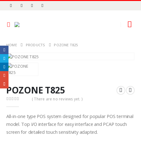
HOME
PRODUCTS
POZONE T825
POZONE T825
( There are no reviews yet. )
0
out of 5
All-in-one type POS system designed for popular POS terminal
model. Top I/O interface for easy interface and PCAP touch
screen for detailed touch sensitivity adapted.