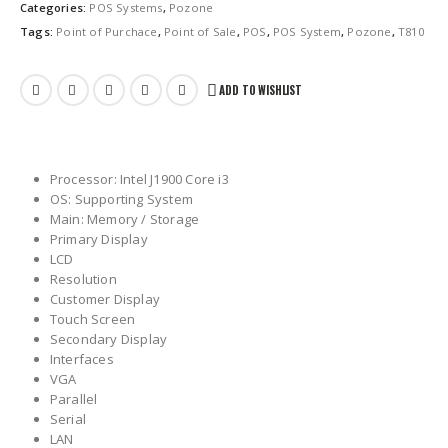
Categories:
POS Systems
,
Pozone
Tags:
Point of Purchace
,
Point of Sale
,
POS
,
POS System
,
Pozone
,
T810
ADD TO WISHLIST
Processor: Intel J1900 Core i3
OS: Supporting System
Main: Memory / Storage
Primary Display
LCD
Resolution
Customer Display
Touch Screen
Secondary Display
Interfaces
VGA
Parallel
Serial
LAN