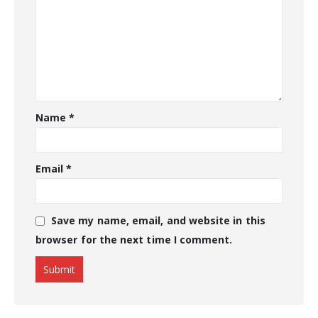
Name
*
Email
*
Save my name, email, and website in this
browser for the next time I comment.