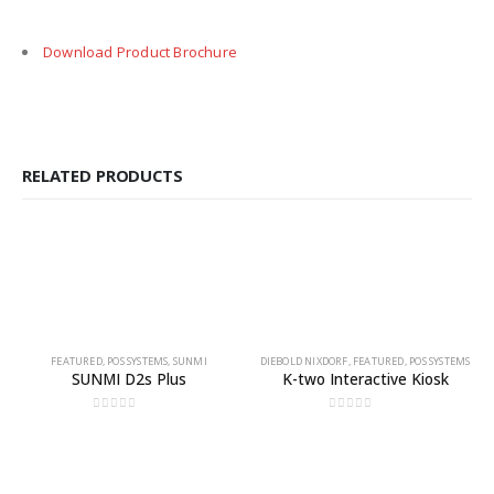
Download Product Brochure
RELATED PRODUCTS
FEATURED
,
POS SYSTEMS
,
SUNMI
DIEBOLD NIXDORF
,
FEATURED
,
POS SYSTEMS
SUNMI D2s Plus
K-two Interactive Kiosk
0
out of 5
0
out of 5