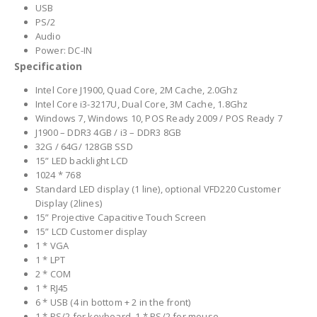
USB
PS/2
Audio
Power: DC-IN
Specification
Intel Core J1900, Quad Core, 2M Cache, 2.0Ghz
Intel Core i3-3217U, Dual Core, 3M Cache, 1.8Ghz
Windows 7, Windows 10, POS Ready 2009 / POS Ready 7
J1900 – DDR3 4GB / i3 – DDR3 8GB
32G / 64G/ 128GB SSD
15” LED backlight LCD
1024 * 768
Standard LED display (1 line), optional VFD220 Customer
Display (2lines)
15” Projective Capacitive Touch Screen
15” LCD Customer display
1 * VGA
1 * LPT
2 * COM
1 * RJ45
6 * USB (4 in bottom + 2 in the front)
1 * PS/2 for keyboard, 1 * PS/2 for mouse