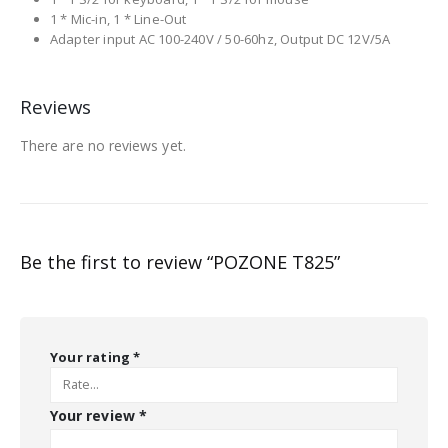
1 * Mic-in, 1 * Line-Out
Adapter input AC 100-240V / 50-60hz, Output DC 12V/5A
Reviews
There are no reviews yet.
Be the first to review “POZONE T825”
Your rating
*
Your review
*