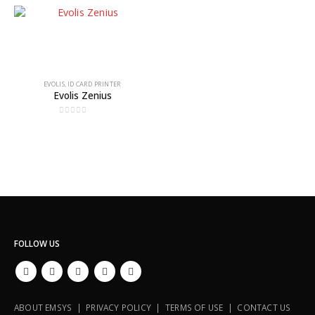
EVOLIS
,
ID CARD PRINTER
Evolis Zenius
0
out of 5
FOLLOW US
ABOUT EMSYS | PRIVACY POLICY | TERMS OF USE | CONTACT US