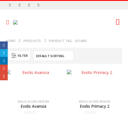
HOME
PRODUCTS
PRODUCT TAG -
IDCARD
FILTER
EVOLIS
,
ID CARD PRINTER
EVOLIS
,
ID CARD PRINTER
Evolis Avansia
Evolis Primacy 2
0
out of 5
0
out of 5