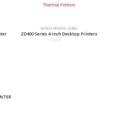
MOBILE PRINTER
,
ZEBRA
nter
ZD400 Series 4-Inch Desktop Printers
0
out of 5
INTER