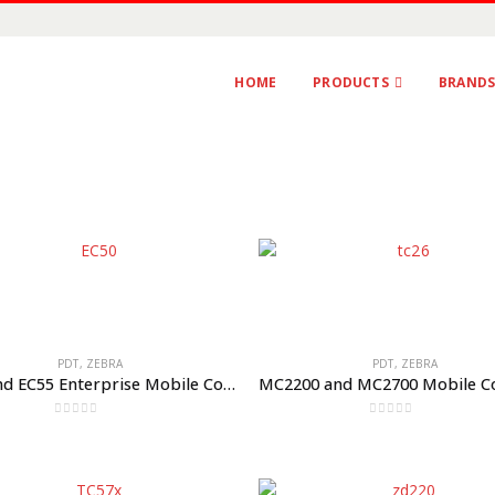
HOME
PRODUCTS
BRAND
PDT
,
ZEBRA
PDT
,
ZEBRA
EC50 and EC55 Enterprise Mobile Computers
0
out of 5
0
out of 5