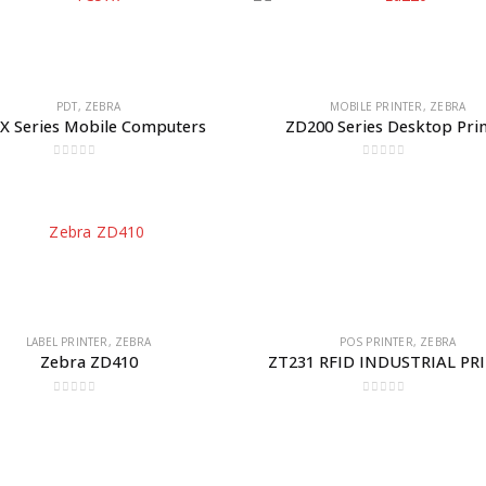
PDT
,
ZEBRA
MOBILE PRINTER
,
ZEBRA
X Series Mobile Computers
ZD200 Series Desktop Pri
0
out of 5
0
out of 5
LABEL PRINTER
,
ZEBRA
POS PRINTER
,
ZEBRA
Zebra ZD410
ZT231 RFID INDUSTRIAL PR
0
out of 5
0
out of 5