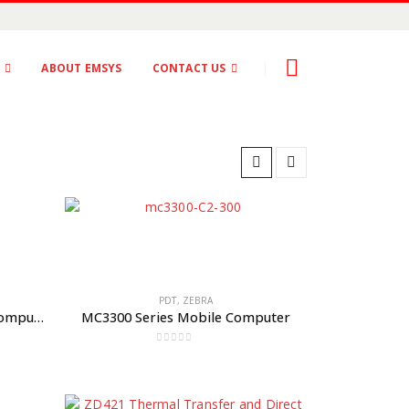
S
ABOUT EMSYS
CONTACT US
PDT
,
ZEBRA
MC2200 and MC2700 Mobile Computers
MC3300 Series Mobile Computer
0
out of 5