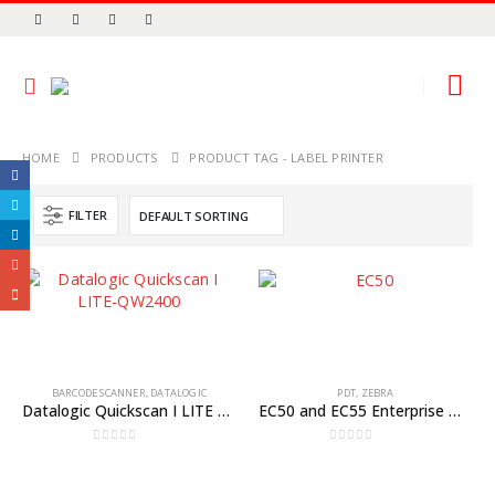
HOME
PRODUCTS
PRODUCT TAG -
LABEL PRINTER
FILTER
BARCODE SCANNER
,
DATALOGIC
PDT
,
ZEBRA
Datalogic Quickscan I LITE QW2400
EC50 and EC55 Enterprise Mobile Computers
0
out of 5
0
out of 5