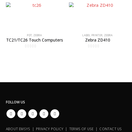
PDT
,
ZEBRA
LABEL PRINTER
,
ZEBRA
TC21/TC26 Touch Computers
Zebra ZD410
0
out of 5
0
out of 5
FOLLOW US
ABOUT EMSYS | PRIVACY POLICY | TERMS OF USE | CONTACT US