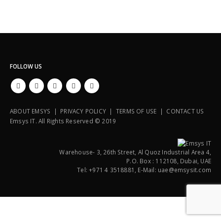
FOLLOW US
ABOUT EMSYS | PRIVACY POLICY | TERMS OF USE | CONTACT US
Emsys IT. All Rights Reserved © 2019
Warehouse- 3, 26th Street, Al Quoz Industrial Area 4,
P.O. Box : 112108, Dubai, UAE
Tel: +971 4 3518881, E-Mail: uae@emsysit.com