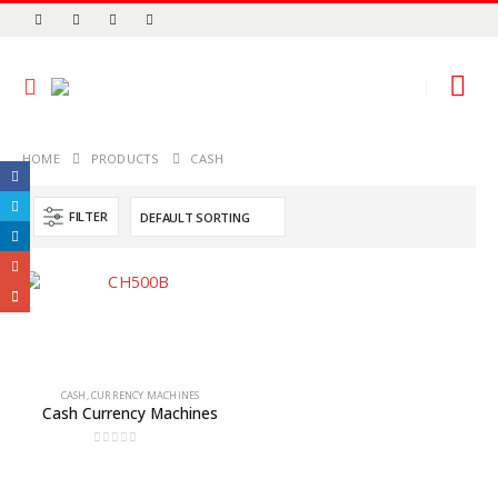
HOME
PRODUCTS
CASH
FILTER
CASH
,
CURRENCY MACHINES
Cash Currency Machines
0
out of 5