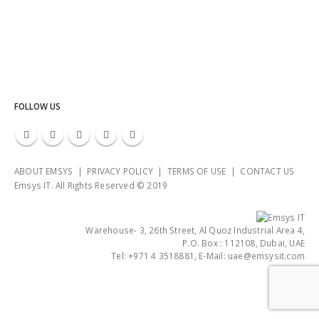
FOLLOW US
ABOUT EMSYS | PRIVACY POLICY | TERMS OF USE | CONTACT US
Emsys IT. All Rights Reserved © 2019
Warehouse- 3, 26th Street, Al Quoz Industrial Area 4,
P.O. Box : 112108, Dubai, UAE
Tel: +971 4 3518881, E-Mail: uae@emsysit.com