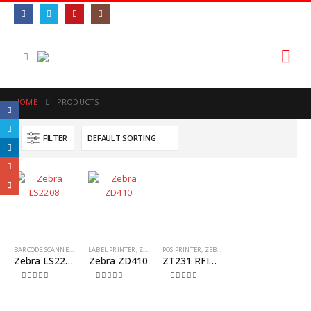
HOME
PRODUCTS
FILTER
BARCODE SCANNER
,
ZEBRA
LABEL PRINTER
,
ZEBRA
POS PRINTER
,
ZEBRA
Zebra LS2208
Zebra ZD410
ZT231 RFID INDUSTRIAL PRINTER
0
out of 5
0
out of 5
0
out of 5