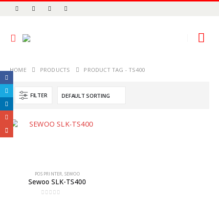
HOME
PRODUCTS
PRODUCT TAG -
TS400
FILTER
POS PRINTER
,
SEWOO
Sewoo SLK-TS400
0
out of 5