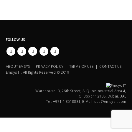
FOLLOW US
ABOUT EMSYS | PRIVACY POLICY | TERMS OF USE | CONTACT US
Emsys IT. All Rights Reserved © 2019
Warehouse- 3, 26th Street, Al Quoz Industrial Area 4,
P.O. Box : 112108, Dubai, UAE
Tel: +971 4 3518881, E-Mail: uae@emsysit.com