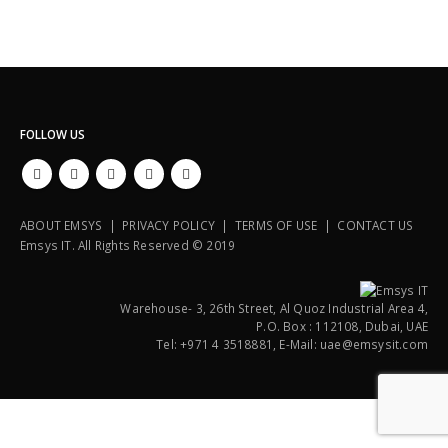
FOLLOW US
ABOUT EMSYS | PRIVACY POLICY | TERMS OF USE | CONTACT US
Emsys IT. All Rights Reserved © 2019
Warehouse- 3, 26th Street, Al Quoz Industrial Area 4,
P.O. Box : 112108, Dubai, UAE
Tel: +971 4 3518881, E-Mail: uae@emsysit.com