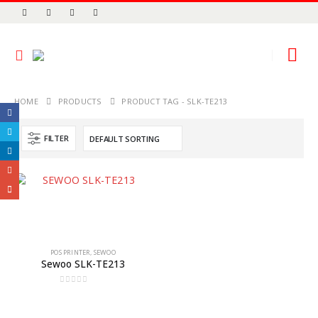
HOME
PRODUCTS
PRODUCT TAG -
SLK-TE213
FILTER
POS PRINTER
,
SEWOO
Sewoo SLK-TE213
0
out of 5