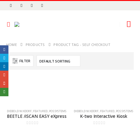
HOME
PRODUCTS
PRODUCT TAG -
SELF CHECKOUT
FILTER
DIEBOLD NIXDORF
,
FEATURED
,
POS SYSTEMS
DIEBOLD NIXDORF
,
FEATURED
,
POS SYSTEMS
BEETLE /iSCAN EASY eXpress
K-two Interactive Kiosk
0
out of 5
0
out of 5