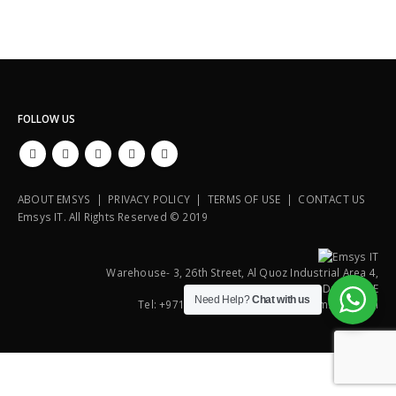
FOLLOW US
ABOUT EMSYS | PRIVACY POLICY | TERMS OF USE | CONTACT US
Emsys IT. All Rights Reserved © 2019
Warehouse- 3, 26th Street, Al Quoz Industrial Area 4,
P.O. Box : 112108, Dubai, UAE
Need Help?
Chat with us
Tel: +971 4 3518881, E-Mail: uae@emsysit.com