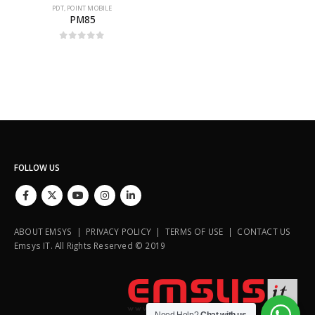
PDT
,
POINT MOBILE
PM85
0
out of 5
FOLLOW US
ABOUT EMSYS | PRIVACY POLICY | TERMS OF USE | CONTACT US
Emsys IT. All Rights Reserved © 2019