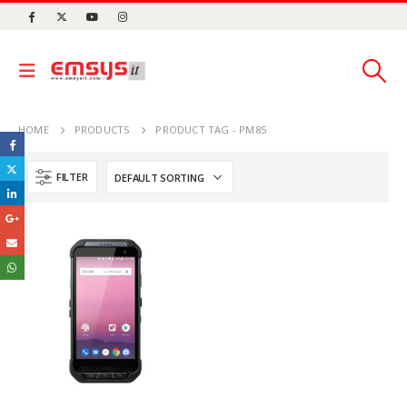
HOME
PRODUCTS
PRODUCT TAG -
PM85
FILTER