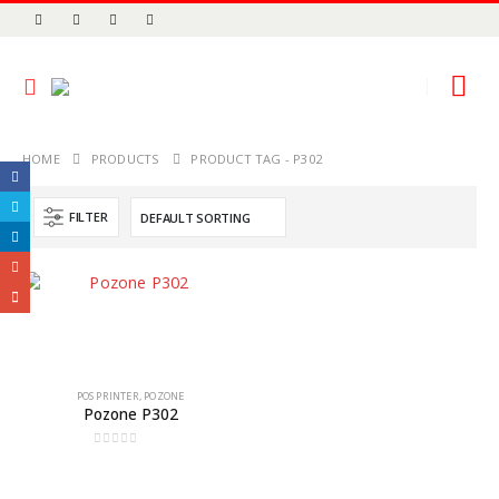
HOME
PRODUCTS
PRODUCT TAG -
P302
FILTER
POS PRINTER
,
POZONE
Pozone P302
0
out of 5