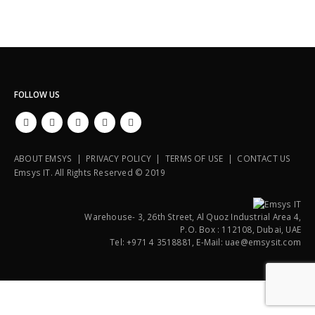
FOLLOW US
ABOUT EMSYS | PRIVACY POLICY | TERMS OF USE | CONTACT US
Emsys IT. All Rights Reserved © 2019
Warehouse- 3, 26th Street, Al Quoz Industrial Area 4,
P.O. Box : 112108, Dubai, UAE
Tel: +971 4 3518881, E-Mail: uae@emsysit.com