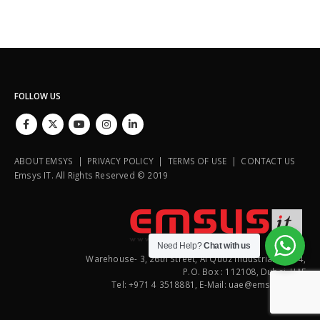
FOLLOW US
ABOUT EMSYS | PRIVACY POLICY | TERMS OF USE | CONTACT US
Emsys IT. All Rights Reserved © 2019
Need Help?
Chat with us
Warehouse- 3, 26th Street, Al Quoz Industrial Area 4,
P.O. Box : 112108, Dubai, UAE
Tel: +971 4 3518881, E-Mail: uae@emsysit.com