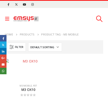
HOME
PRODUCTS
PRODUCT TAG -
M3 MOBILE
FILTER
M3 MOBILE
,
PDT
M3 OX10
0
out of 5