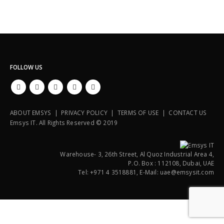
FOLLOW US
ABOUT EMSYS | PRIVACY POLICY | TERMS OF USE | CONTACT US
Emsys IT. All Rights Reserved © 2019
Warehouse- 3, 26th Street, Al Quoz Industrial Area 4,
P.O. Box : 112108, Dubai, UAE
Tel: +971 4 3518881, E-Mail: uae@emsysit.com