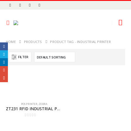
HOME
PRODUCTS
PRODUCT TAG -
INDUSTRIAL PRINTER
FILTER
POS PRINTER
,
ZEBRA
ZT231 RFID INDUSTRIAL PRINTER
0
out of 5