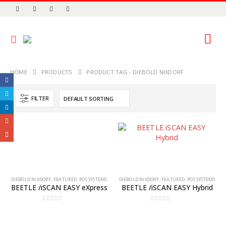
HOME
PRODUCTS
PRODUCT TAG -
DIEBOLD NIXDORF
FILTER
DIEBOLD NIXDORF
,
FEATURED
,
POS SYSTEMS
DIEBOLD NIXDORF
,
FEATURED
,
POS SYSTEMS
BEETLE /iSCAN EASY eXpress
BEETLE /iSCAN EASY Hybrid
0
out of 5
0
out of 5