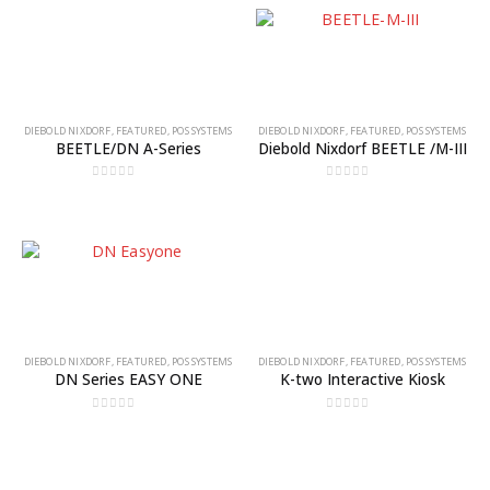
DIEBOLD NIXDORF
,
FEATURED
,
POS SYSTEMS
DIEBOLD NIXDORF
,
FEATURED
,
POS SYSTEMS
BEETLE/DN A-Series
Diebold Nixdorf BEETLE /M-III
0
out of 5
0
out of 5
DIEBOLD NIXDORF
,
FEATURED
,
POS SYSTEMS
DIEBOLD NIXDORF
,
FEATURED
,
POS SYSTEMS
DN Series EASY ONE
K-two Interactive Kiosk
0
out of 5
0
out of 5